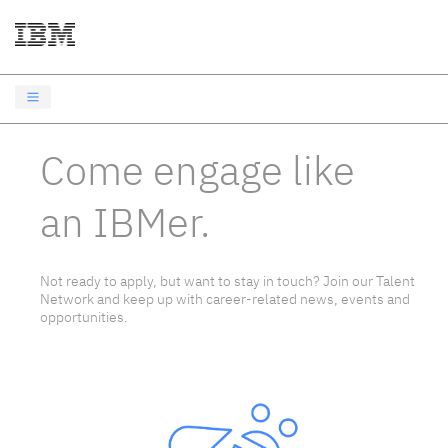
Come engage like
an IBMer.
Not ready to apply, but want to stay in touch? Join our Talent
Network and keep up with career-related news, events and
opportunities.