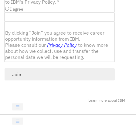
to IBM's Privacy Policy.
*
I agree
By clicking “Join” you agree to receive career
opportunity information from IBM.
Please consult our
Privacy Policy
to know more
about how we collect, use and transfer the
personal data we will be requesting.
Join
Learn more about IBM