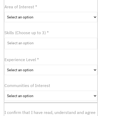
c
Area of Interest
*
t
a
n
o
p
Skills (Choose up to 3)
*
t
i
o
n
Experience Level
*
Communities of Interest
I confirm that I have read, understand and agree